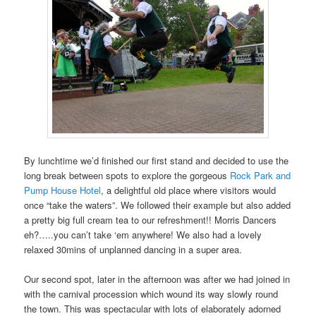
By lunchtime we’d finished our first stand and decided to use the
long break between spots to explore the gorgeous
Rock Park and
Pump House Hotel
, a delightful old place where visitors would
once “take the waters”. We followed their example but also added
a pretty big full cream tea to our refreshment!! Morris Dancers
eh?…..you can’t take ‘em anywhere! We also had a lovely
relaxed 30mins of unplanned dancing in a super area.
Our second spot, later in the afternoon was after we had joined in
with the carnival procession which wound its way slowly round
the town. This was spectacular with lots of elaborately adorned