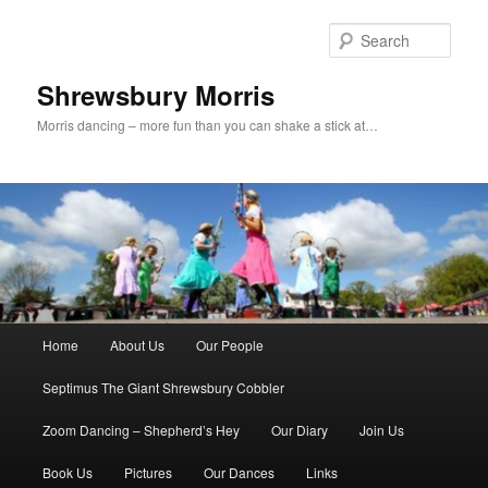
Skip
to
Sear
primary
content
Shrewsbury Morris
Morris dancing – more fun than you can shake a stick at…
Main
Home
About Us
Our People
menu
Septimus The Giant Shrewsbury Cobbler
Zoom Dancing – Shepherd’s Hey
Our Diary
Join Us
Book Us
Pictures
Our Dances
Links