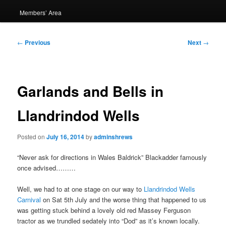
Members’ Area
Post
←
Previous
Next
→
navigation
Garlands and Bells in
Llandrindod Wells
Posted on
July 16, 2014
by
adminshrews
“Never ask for directions in Wales Baldrick” Blackadder famously
once advised………
Well, we had to at one stage on our way to
Llandrindod Wells
Carnival
on Sat 5th July and the worse thing that happened to us
was getting stuck behind a lovely old red Massey Ferguson
tractor as we trundled sedately into “Dod” as it’s known locally.