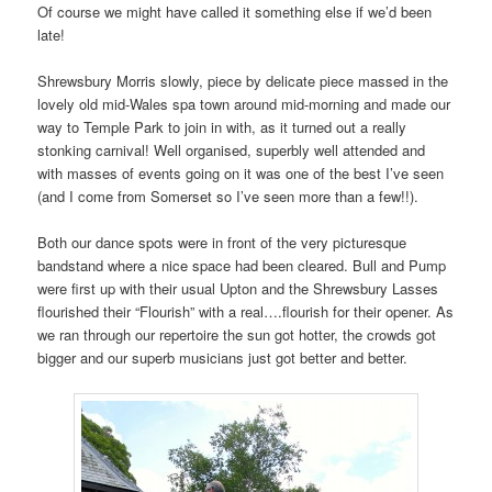
Of course we might have called it something else if we’d been
late!
Shrewsbury Morris slowly, piece by delicate piece massed in the
lovely old mid-Wales spa town around mid-morning and made our
way to Temple Park to join in with, as it turned out a really
stonking carnival! Well organised, superbly well attended and
with masses of events going on it was one of the best I’ve seen
(and I come from Somerset so I’ve seen more than a few!!).
Both our dance spots were in front of the very picturesque
bandstand where a nice space had been cleared. Bull and Pump
were first up with their usual Upton and the Shrewsbury Lasses
flourished their “Flourish” with a real….flourish for their opener. As
we ran through our repertoire the sun got hotter, the crowds got
bigger and our superb musicians just got better and better.