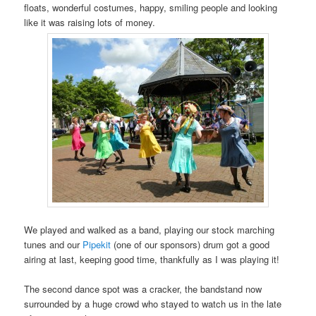
floats, wonderful costumes, happy, smiling people and looking
like it was raising lots of money.
We played and walked as a band, playing our stock marching
tunes and our
Pipekit
(one of our sponsors) drum got a good
airing at last, keeping good time, thankfully as I was playing it!
The second dance spot was a cracker, the bandstand now
surrounded by a huge crowd who stayed to watch us in the late