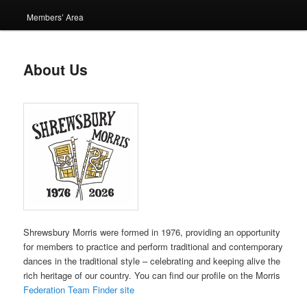
Members’ Area
About Us
Shrewsbury Morris were formed in 1976, providing an opportunity
for members to practice and perform traditional and contemporary
dances in the traditional style – celebrating and keeping alive the
rich heritage of our country. You can find our profile on the Morris
Federation Team Finder site