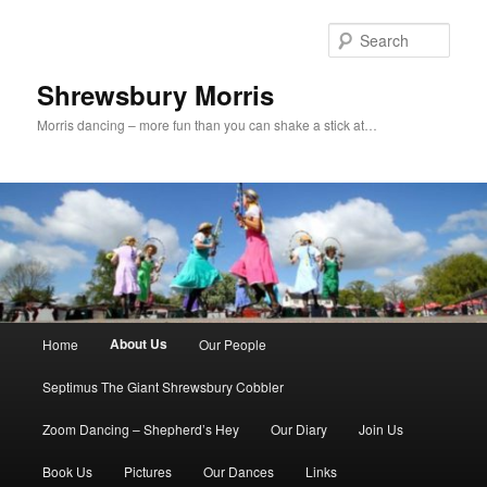
Skip
to
Sear
primary
content
Shrewsbury Morris
Morris dancing – more fun than you can shake a stick at…
Main
About Us
Home
Our People
menu
Septimus The Giant Shrewsbury Cobbler
Zoom Dancing – Shepherd’s Hey
Our Diary
Join Us
Book Us
Pictures
Our Dances
Links