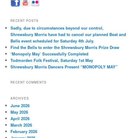
RECENT POSTS
Sadly, due to circumstances beyond our control,
Shrewsbury Morris have had to cancel our planned Beat and
Bells event scheduled for Saturday 4th July.
Find the Bells to enter the Shrewsbury Morris Prize Draw
‘Monopoly May’ Successfully Completed
Todmorden Folk Festival, Saturday 1st May
Shrewsbury Morris Dancers Present “MONOPOLY MAY”
RECENT COMMENTS
ARCHIVES
June 2026
May 2026
April 2026
March 2026
February 2026
January 2026