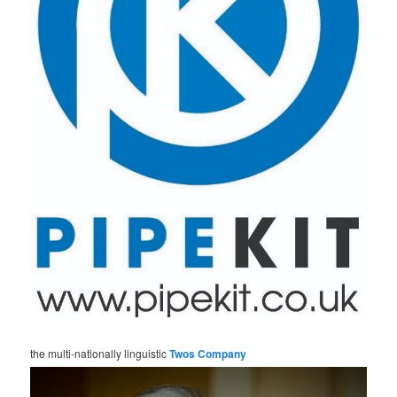
the multi-nationally linguistic
Twos Company