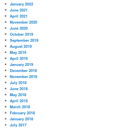
January 2022
June 2021
April 2021
November 2020
June 2020
October 2019
September 2019
August 2019
May 2019
April 2019
January 2019
December 2018
November 2018
July 2018
June 2018
May 2018
April 2018
March 2018
February 2018
January 2018
July 2017