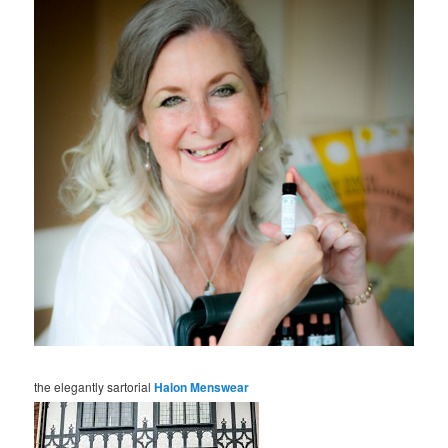
the elegantly sartorial
Halon Menswear