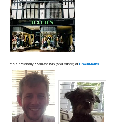
the functionally accurate Iain (and Alfred) at
CrackMaths