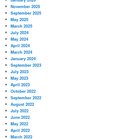
November 2025
September 2025
May 2025
March 2025
July 2024
May 2024
April 2024
March 2024
January 2024
September 2023
July 2023
May 2023
April 2023
October 2022
September 2022
August 2022
July 2022
June 2022
May 2022
April 2022
March 2022