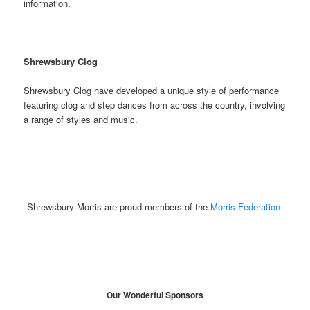
information.
Shrewsbury Clog
Shrewsbury Clog have developed a unique style of performance
featuring clog and step dances from across the country, involving
a range of styles and music.
Shrewsbury Morris are proud members of the
Morris Federation
Our Wonderful Sponsors