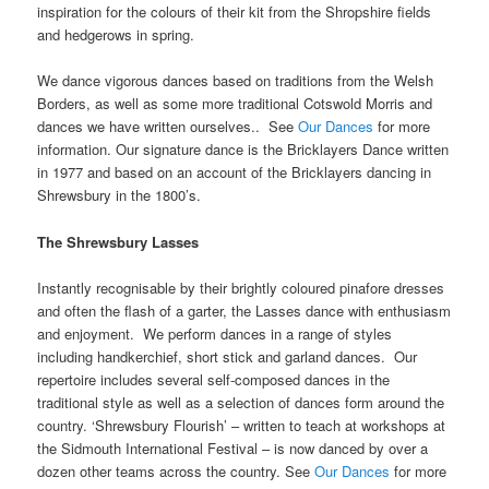
inspiration for the colours of their kit from the Shropshire fields
and hedgerows in spring.
We dance vigorous dances based on traditions from the Welsh
Borders, as well as some more traditional Cotswold Morris and
dances we have written ourselves.. See
Our Dances
for more
information. Our signature dance is the Bricklayers Dance written
in 1977 and based on an account of the Bricklayers dancing in
Shrewsbury in the 1800’s.
The Shrewsbury Lasses
Instantly recognisable by their brightly coloured pinafore dresses
and often the flash of a garter, the Lasses dance with enthusiasm
and enjoyment. We perform dances in a range of styles
including handkerchief, short stick and garland dances. Our
repertoire includes several self-composed dances in the
traditional style as well as a selection of dances form around the
country. ‘Shrewsbury Flourish’ – written to teach at workshops at
the Sidmouth International Festival – is now danced by over a
dozen other teams across the country. See
Our Dances
for more