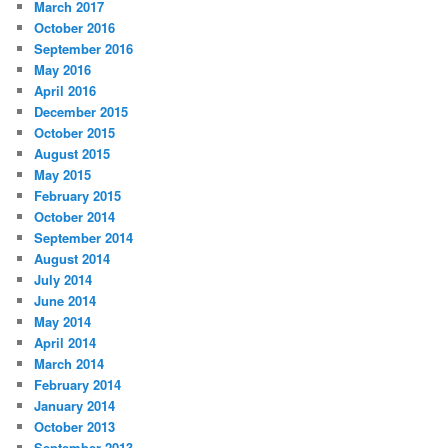
March 2017
October 2016
September 2016
May 2016
April 2016
December 2015
October 2015
August 2015
May 2015
February 2015
October 2014
September 2014
August 2014
July 2014
June 2014
May 2014
April 2014
March 2014
February 2014
January 2014
October 2013
September 2013