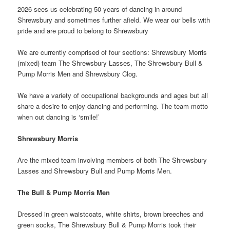
2026 sees us celebrating 50 years of dancing in around
Shrewsbury and sometimes further afield. We wear our bells with
pride and are proud to belong to Shrewsbury
We are currently comprised of four sections: Shrewsbury Morris
(mixed) team The Shrewsbury Lasses, The Shrewsbury Bull &
Pump Morris Men and Shrewsbury Clog.
We have a variety of occupational backgrounds and ages but all
share a desire to enjoy dancing and performing. The team motto
when out dancing is ‘smile!’
Shrewsbury Morris
Are the mixed team involving members of both The Shrewsbury
Lasses and Shrewsbury Bull and Pump Morris Men.
The Bull & Pump Morris Men
Dressed in green waistcoats, white shirts, brown breeches and
green socks, The Shrewsbury Bull & Pump Morris took their