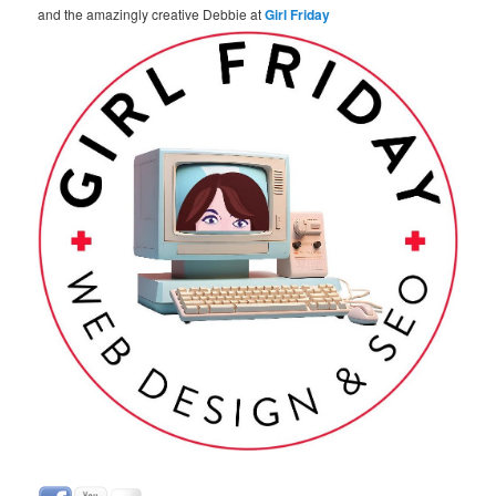
and the amazingly creative Debbie at
Girl Friday