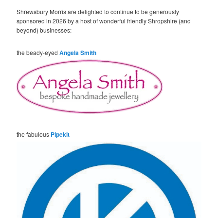
Shrewsbury Morris are delighted to continue to be generously
sponsored in 2026 by a host of wonderful friendly Shropshire (and
beyond) businesses:
the beady-eyed
Angela Smith
the fabulous
Pipekit