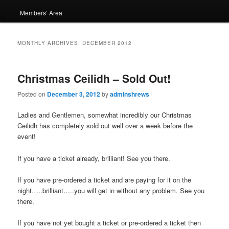
Members’ Area
MONTHLY ARCHIVES:
DECEMBER 2012
Christmas Ceilidh – Sold Out!
Posted on
December 3, 2012
by
adminshrews
Ladies and Gentlemen, somewhat incredibly our Christmas
Ceilidh has completely sold out well over a week before the
event!
If you have a ticket already, brilliant! See you there.
If you have pre-ordered a ticket and are paying for it on the
night…..brilliant…..you will get in without any problem. See you
there.
If you have not yet bought a ticket or pre-ordered a ticket then