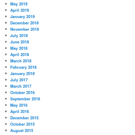
May 2019
April 2019
January 2019
December 2018
November 2018
July 2018
June 2018
May 2018
April 2018
March 2018
February 2018
January 2018
July 2017
March 2017
October 2016
September 2016
May 2016
April 2016
December 2015
October 2015
August 2015