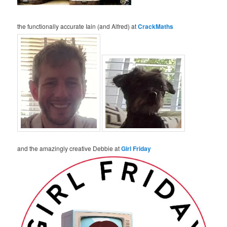
the functionally accurate Iain (and Alfred) at
CrackMaths
and the amazingly creative Debbie at
Girl Friday