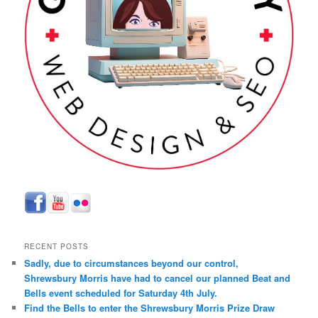
RECENT POSTS
Sadly, due to circumstances beyond our control,
Shrewsbury Morris have had to cancel our planned Beat and
Bells event scheduled for Saturday 4th July.
Find the Bells to enter the Shrewsbury Morris Prize Draw