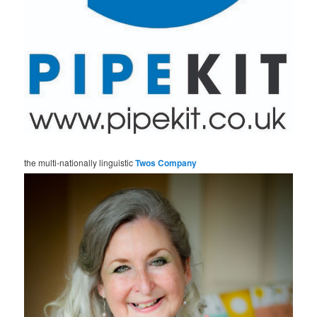
the multi-nationally linguistic
Twos Company