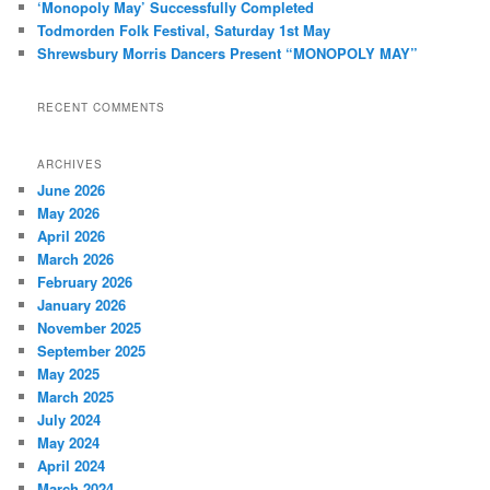
‘Monopoly May’ Successfully Completed
Todmorden Folk Festival, Saturday 1st May
Shrewsbury Morris Dancers Present “MONOPOLY MAY”
RECENT COMMENTS
ARCHIVES
June 2026
May 2026
April 2026
March 2026
February 2026
January 2026
November 2025
September 2025
May 2025
March 2025
July 2024
May 2024
April 2024
March 2024