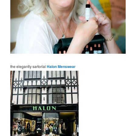
the elegantly sartorial
Halon Menswear