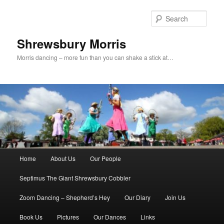
Skip
Skip
to
to
Sear
primary
secondary
content
content
Shrewsbury Morris
Morris dancing – more fun than you can shake a stick at…
Main
Home
About Us
Our People
menu
Septimus The Giant Shrewsbury Cobbler
Zoom Dancing – Shepherd’s Hey
Our Diary
Join Us
Book Us
Pictures
Our Dances
Links