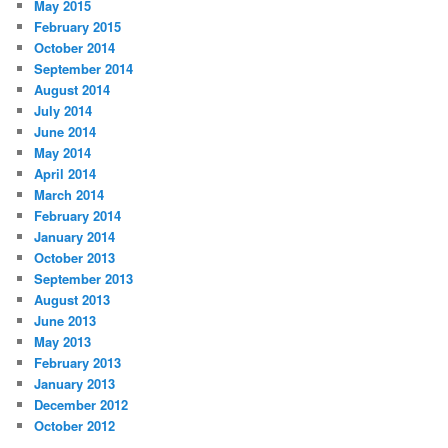
May 2015
February 2015
October 2014
September 2014
August 2014
July 2014
June 2014
May 2014
April 2014
March 2014
February 2014
January 2014
October 2013
September 2013
August 2013
June 2013
May 2013
February 2013
January 2013
December 2012
October 2012