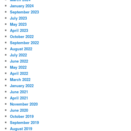
January 2024
September 2023
July 2023
May 2023
April 2023
October 2022
September 2022
August 2022
July 2022
June 2022
May 2022
April 2022
March 2022
January 2022
June 2021
April 2021
November 2020
June 2020
October 2019
September 2019
August 2019