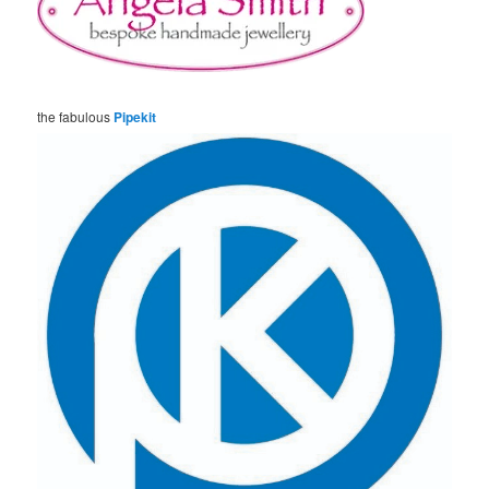
the fabulous
Pipekit