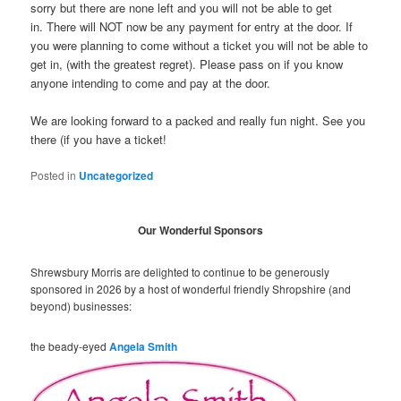
sorry but there are none left and you will not be able to get
in. There will NOT now be any payment for entry at the door. If
you were planning to come without a ticket you will not be able to
get in, (with the greatest regret). Please pass on if you know
anyone intending to come and pay at the door.
We are looking forward to a packed and really fun night. See you
there (if you have a ticket!
Posted in
Uncategorized
Our Wonderful Sponsors
Shrewsbury Morris are delighted to continue to be generously
sponsored in 2026 by a host of wonderful friendly Shropshire (and
beyond) businesses:
the beady-eyed
Angela Smith