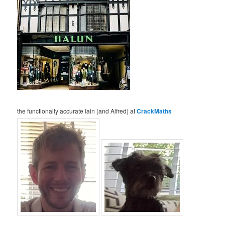
the functionally accurate Iain (and Alfred) at
CrackMaths