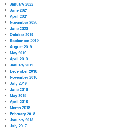
January 2022
June 2021
April 2021
November 2020
June 2020
October 2019
September 2019
August 2019
May 2019
April 2019
January 2019
December 2018
November 2018
July 2018
June 2018
May 2018
April 2018
March 2018
February 2018
January 2018
July 2017