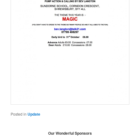
Posted in
Update
Our Wonderful Sponsors