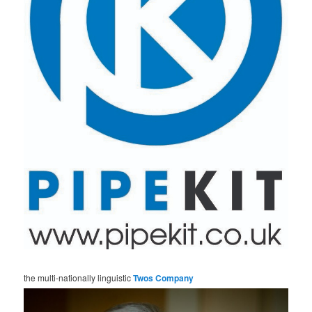
the multi-nationally linguistic
Twos Company