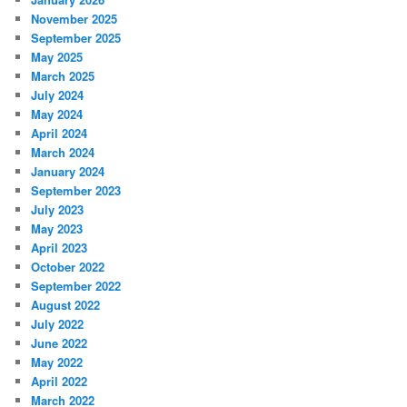
November 2025
September 2025
May 2025
March 2025
July 2024
May 2024
April 2024
March 2024
January 2024
September 2023
July 2023
May 2023
April 2023
October 2022
September 2022
August 2022
July 2022
June 2022
May 2022
April 2022
March 2022