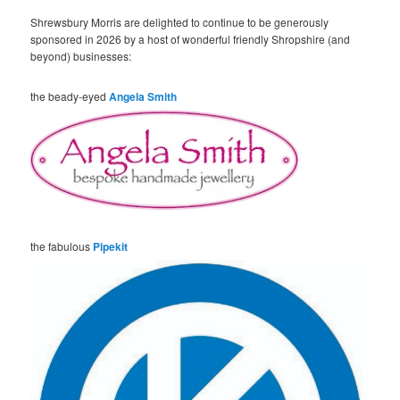
Shrewsbury Morris are delighted to continue to be generously
sponsored in 2026 by a host of wonderful friendly Shropshire (and
beyond) businesses:
the beady-eyed
Angela Smith
the fabulous
Pipekit