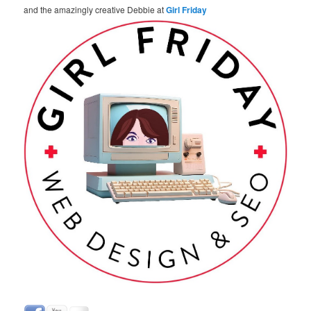
and the amazingly creative Debbie at
Girl Friday