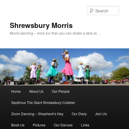
Skip
Skip
to
to
Sear
primary
secondary
content
content
Shrewsbury Morris
Morris dancing – more fun than you can shake a stick at…
Main
Home
About Us
Our People
menu
Septimus The Giant Shrewsbury Cobbler
Zoom Dancing – Shepherd’s Hey
Our Diary
Join Us
Book Us
Pictures
Our Dances
Links