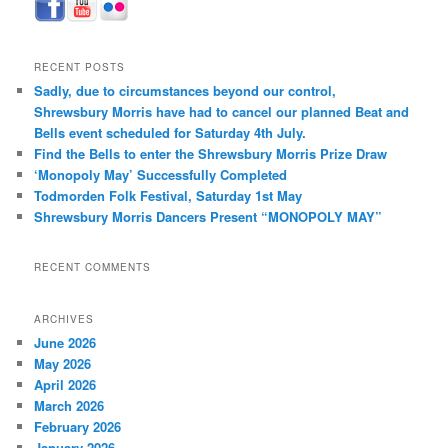
RECENT POSTS
Sadly, due to circumstances beyond our control,
Shrewsbury Morris have had to cancel our planned Beat and
Bells event scheduled for Saturday 4th July.
Find the Bells to enter the Shrewsbury Morris Prize Draw
‘Monopoly May’ Successfully Completed
Todmorden Folk Festival, Saturday 1st May
Shrewsbury Morris Dancers Present “MONOPOLY MAY”
RECENT COMMENTS
ARCHIVES
June 2026
May 2026
April 2026
March 2026
February 2026
January 2026