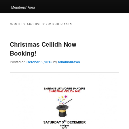
Members’ Area
MONTHLY ARCHIVES:
OCTOBER 2015
Christmas Ceilidh Now
Booking!
Posted on
October 5, 2015
by
adminshrews