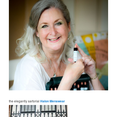
the elegantly sartorial
Halon Menswear