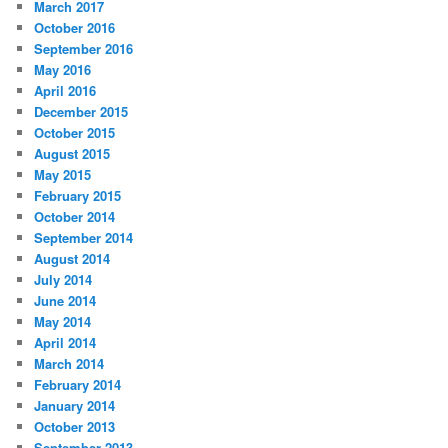
March 2017
October 2016
September 2016
May 2016
April 2016
December 2015
October 2015
August 2015
May 2015
February 2015
October 2014
September 2014
August 2014
July 2014
June 2014
May 2014
April 2014
March 2014
February 2014
January 2014
October 2013
September 2013