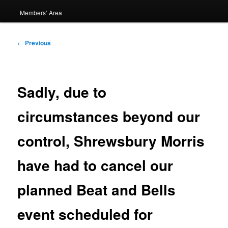
Members’ Area
Post
←
Previous
navigation
Sadly, due to
circumstances beyond our
control, Shrewsbury Morris
have had to cancel our
planned Beat and Bells
event scheduled for