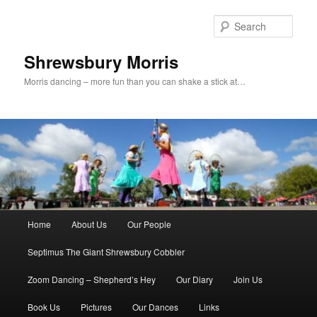
Skip
to
Sear
primary
content
Shrewsbury Morris
Morris dancing – more fun than you can shake a stick at…
Main
Home
About Us
Our People
menu
Septimus The Giant Shrewsbury Cobbler
Zoom Dancing – Shepherd’s Hey
Our Diary
Join Us
Book Us
Pictures
Our Dances
Links