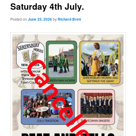
Saturday 4th July.
Posted on
June 25, 2026
by
Richard Brett