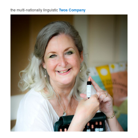
the multi-nationally linguistic
Twos Company