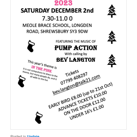
Posted in
Update