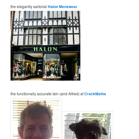
the elegantly sartorial
Halon Menswear
the functionally accurate Iain (and Alfred) at
CrackMaths