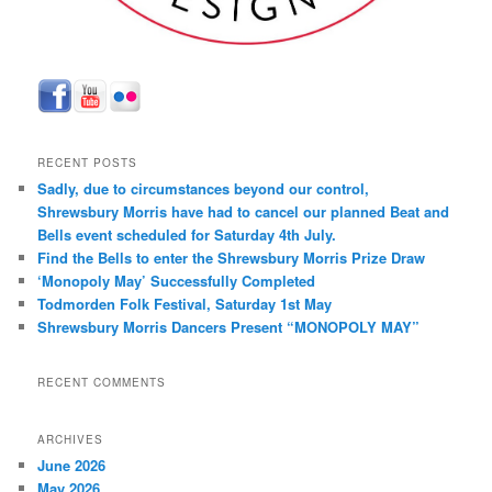
RECENT POSTS
Sadly, due to circumstances beyond our control,
Shrewsbury Morris have had to cancel our planned Beat and
Bells event scheduled for Saturday 4th July.
Find the Bells to enter the Shrewsbury Morris Prize Draw
‘Monopoly May’ Successfully Completed
Todmorden Folk Festival, Saturday 1st May
Shrewsbury Morris Dancers Present “MONOPOLY MAY”
RECENT COMMENTS
ARCHIVES
June 2026
May 2026