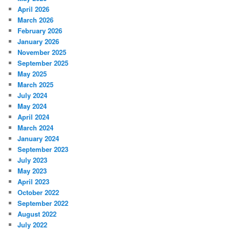
April 2026
March 2026
February 2026
January 2026
November 2025
September 2025
May 2025
March 2025
July 2024
May 2024
April 2024
March 2024
January 2024
September 2023
July 2023
May 2023
April 2023
October 2022
September 2022
August 2022
July 2022