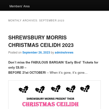
Members’ Area
MONTHLY ARCHIVES:
SEPTEMBER 2023
SHREWSBURY MORRIS
CHRISTMAS CEILIDH 2023
Posted on
September 26, 2023
by
adminshrews
Don’t miss the FABULOUS BARGAIN ‘Early Bird’ Tickets for
only £8.00 –
BEFORE 21st OCTOBER!
– When it’s gone, it’s gone…