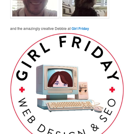
and the amazingly creative Debbie at
Girl Friday