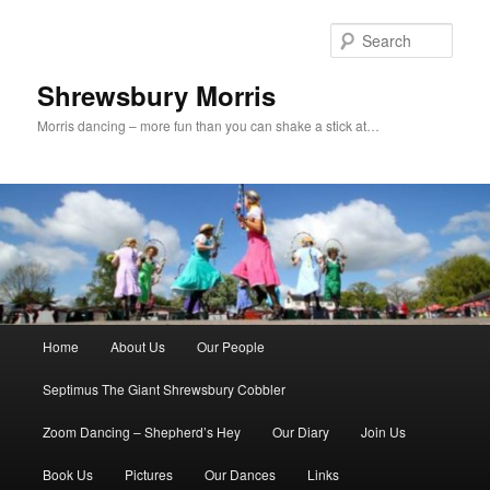
Skip
Skip
to
to
Sear
primary
secondary
content
content
Shrewsbury Morris
Morris dancing – more fun than you can shake a stick at…
Main
Home
About Us
Our People
menu
Septimus The Giant Shrewsbury Cobbler
Zoom Dancing – Shepherd’s Hey
Our Diary
Join Us
Book Us
Pictures
Our Dances
Links