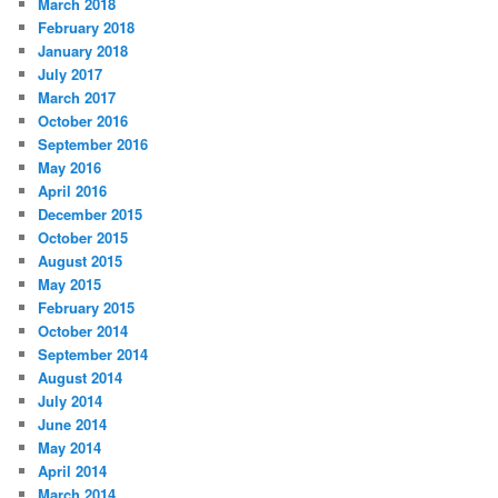
March 2018
February 2018
January 2018
July 2017
March 2017
October 2016
September 2016
May 2016
April 2016
December 2015
October 2015
August 2015
May 2015
February 2015
October 2014
September 2014
August 2014
July 2014
June 2014
May 2014
April 2014
March 2014