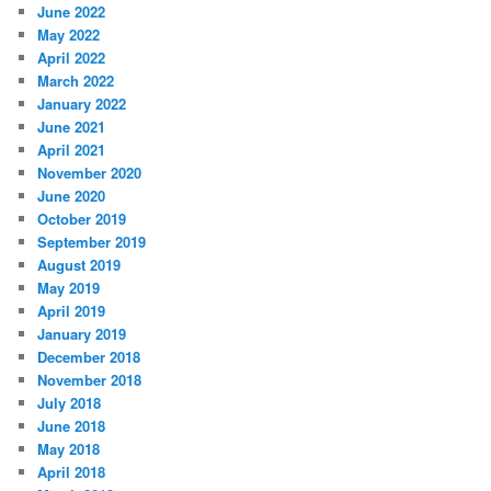
June 2022
May 2022
April 2022
March 2022
January 2022
June 2021
April 2021
November 2020
June 2020
October 2019
September 2019
August 2019
May 2019
April 2019
January 2019
December 2018
November 2018
July 2018
June 2018
May 2018
April 2018