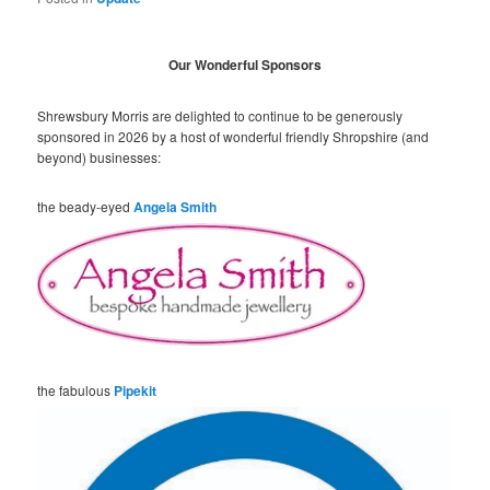
Our Wonderful Sponsors
Shrewsbury Morris are delighted to continue to be generously
sponsored in 2026 by a host of wonderful friendly Shropshire (and
beyond) businesses:
the beady-eyed
Angela Smith
the fabulous
Pipekit