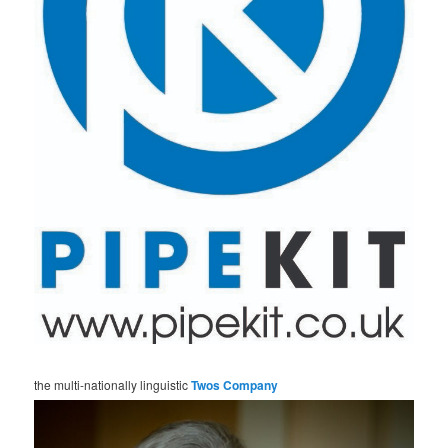
the multi-nationally linguistic
Twos Company