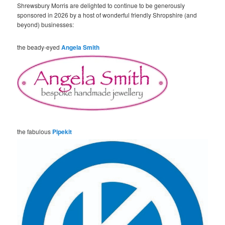
Shrewsbury Morris are delighted to continue to be generously
sponsored in 2026 by a host of wonderful friendly Shropshire (and
beyond) businesses:
the beady-eyed
Angela Smith
the fabulous
Pipekit