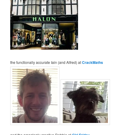
the functionally accurate Iain (and Alfred) at
CrackMaths
and the amazingly creative Debbie at
Girl Friday