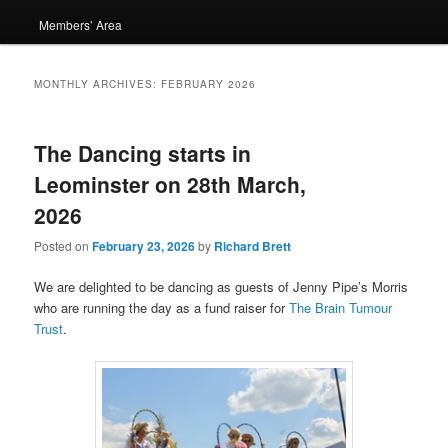
Members’ Area
MONTHLY ARCHIVES:
FEBRUARY 2026
The Dancing starts in
Leominster on 28th March,
2026
Posted on
February 23, 2026
by
Richard Brett
We are delighted to be dancing as guests of Jenny Pipe’s Morris
who are running the day as a fund raiser for
The Brain Tumour
Trust
.