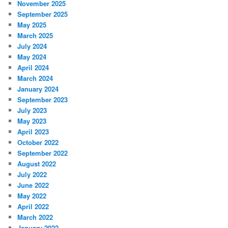
November 2025
September 2025
May 2025
March 2025
July 2024
May 2024
April 2024
March 2024
January 2024
September 2023
July 2023
May 2023
April 2023
October 2022
September 2022
August 2022
July 2022
June 2022
May 2022
April 2022
March 2022
January 2022