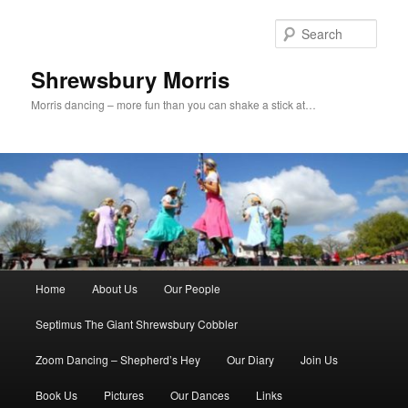
Skip
Skip
to
to
Sear
primary
secondary
content
content
Shrewsbury Morris
Morris dancing – more fun than you can shake a stick at…
Main
Home
About Us
Our People
menu
Septimus The Giant Shrewsbury Cobbler
Zoom Dancing – Shepherd’s Hey
Our Diary
Join Us
Book Us
Pictures
Our Dances
Links