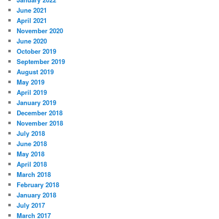
June 2021
April 2021
November 2020
June 2020
October 2019
September 2019
August 2019
May 2019
April 2019
January 2019
December 2018
November 2018
July 2018
June 2018
May 2018
April 2018
March 2018
February 2018
January 2018
July 2017
March 2017