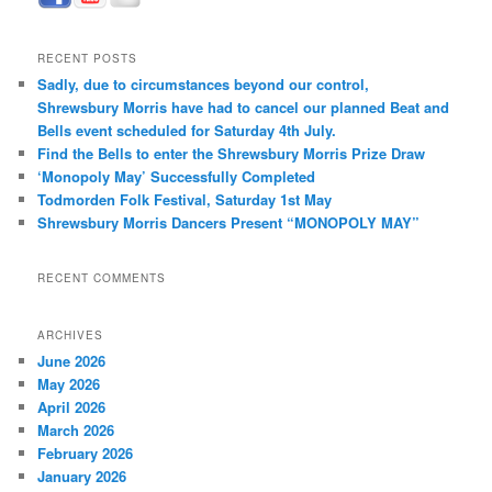
RECENT POSTS
Sadly, due to circumstances beyond our control,
Shrewsbury Morris have had to cancel our planned Beat and
Bells event scheduled for Saturday 4th July.
Find the Bells to enter the Shrewsbury Morris Prize Draw
‘Monopoly May’ Successfully Completed
Todmorden Folk Festival, Saturday 1st May
Shrewsbury Morris Dancers Present “MONOPOLY MAY”
RECENT COMMENTS
ARCHIVES
June 2026
May 2026
April 2026
March 2026
February 2026
January 2026