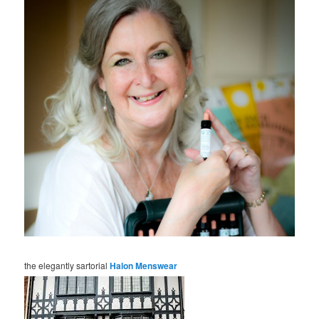
the elegantly sartorial
Halon Menswear