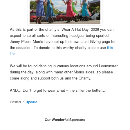
As this is part of the charity’s ‘Wear A Hat Day’ 2026 you can
expect to se all sorts of interesting headgear being sported.
Jenny Pipe’s Morris have set up their own Just Giving page for
the occasion. To donate to this worthy charity please use
this
link
.
We will be found dancing in various locations around Leominster
during the day, along with many other Morris sides, so please
come along and support both us and the Charity.
AND… Don’t forget to wear a hat – the sillier the better…!
Posted in
Update
Our Wonderful Sponsors