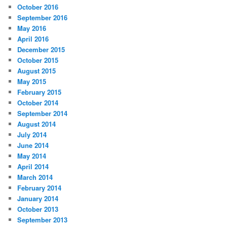
October 2016
September 2016
May 2016
April 2016
December 2015
October 2015
August 2015
May 2015
February 2015
October 2014
September 2014
August 2014
July 2014
June 2014
May 2014
April 2014
March 2014
February 2014
January 2014
October 2013
September 2013