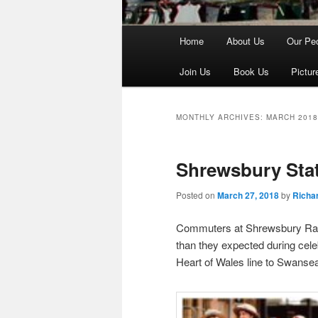
Main
Home
About Us
Our Pe
menu
Join Us
Book Us
Pictur
MONTHLY ARCHIVES:
MARCH 2018
Shrewsbury Stat
Posted on
March 27, 2018
by
Richar
Commuters at Shrewsbury Rail
than they expected during cel
Heart of Wales line to Swanse