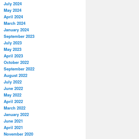
July 2024
May 2024
April 2024
March 2024
January 2024
September 2023
July 2023
May 2023
April 2023
October 2022
September 2022
August 2022
July 2022
June 2022
May 2022
April 2022
March 2022
January 2022
June 2021
April 2021
November 2020