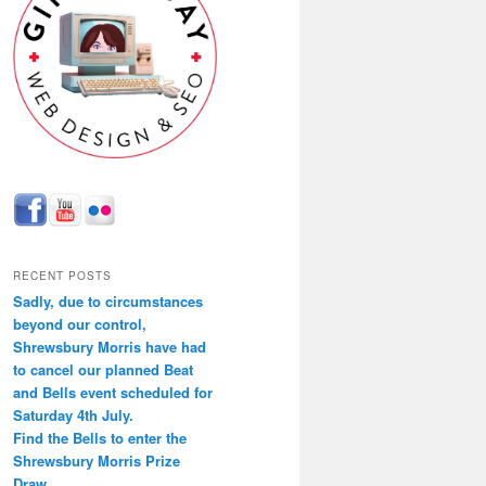
RECENT POSTS
Sadly, due to circumstances
beyond our control,
Shrewsbury Morris have had
to cancel our planned Beat
and Bells event scheduled for
Saturday 4th July.
Find the Bells to enter the
Shrewsbury Morris Prize
Draw