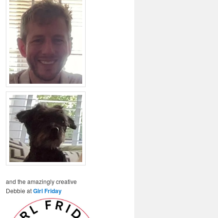
and the amazingly creative
Debbie at
Girl Friday