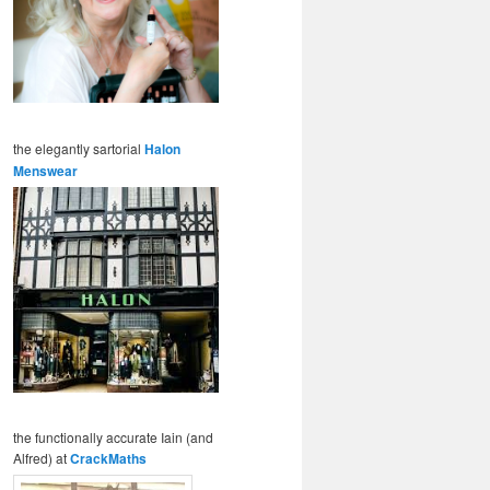
the elegantly sartorial
Halon
Menswear
the functionally accurate Iain (and
Alfred) at
CrackMaths