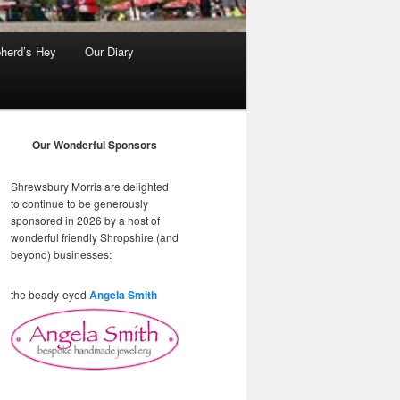
herd’s Hey
Our Diary
Our Wonderful Sponsors
Shrewsbury Morris are delighted
to continue to be generously
sponsored in 2026 by a host of
wonderful friendly Shropshire (and
beyond) businesses:
the beady-eyed
Angela Smith