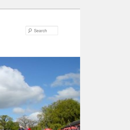
Search