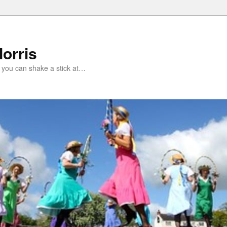
orris
 you can shake a stick at…