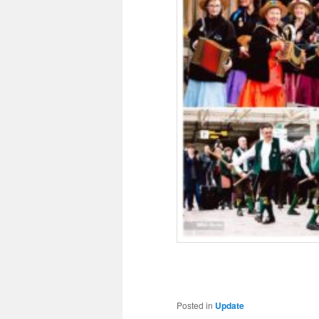
Posted in
Update