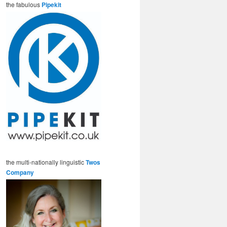
the fabulous
Pipekit
the multi-nationally linguistic
Twos
Company