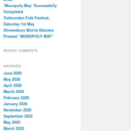
‘Monopoly May’ Successfully
Completed
Todmorden Folk Festival,
Saturday 1st May
Shrewsbury Morris Dancers
Present “MONOPOLY MAY”
RECENT COMMENTS
ARCHIVES
June 2026
May 2026
April 2026
March 2026
February 2026
January 2026
November 2025
September 2025
May 2025
March 2025