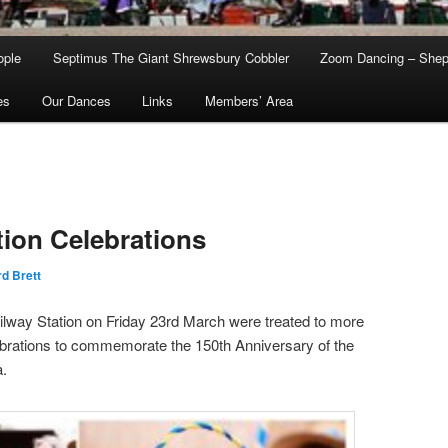
ople
Septimus The Giant Shrewsbury Cobbler
Zoom Dancing – Shep
es
Our Dances
Links
Members’ Area
ion Celebrations
d Brett
way Station on Friday 23rd March were treated to more
ebrations to commemorate the 150th Anniversary of the
a.