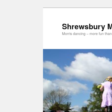
Skip
Skip
to
to
primary
secondary
Shrewsbury M
content
content
Morris dancing – more fun than