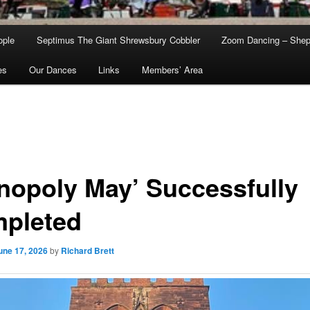
ople
Septimus The Giant Shrewsbury Cobbler
Zoom Dancing – Shep
es
Our Dances
Links
Members’ Area
nopoly May’ Successfully
pleted
une 17, 2026
by
Richard Brett