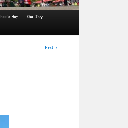
herd’s Hey
Our Diary
Next
→