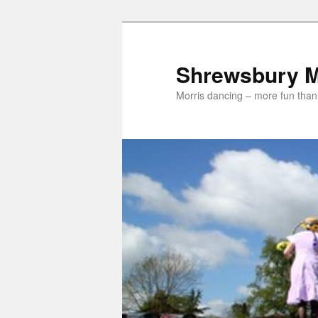
Skip
to
primary
Shrewsbury M
content
Morris dancing – more fun than