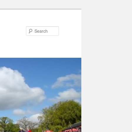
Search