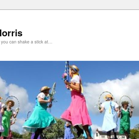
orris
 you can shake a stick at…