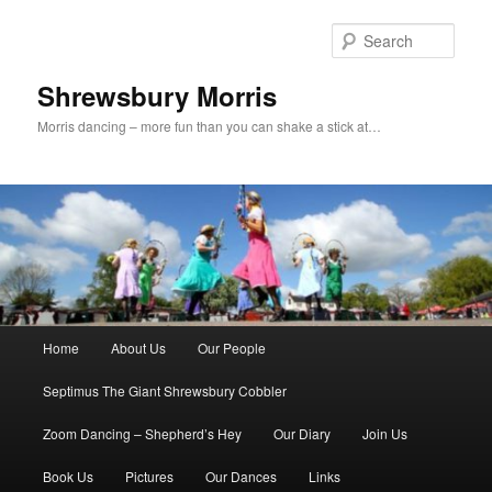
Skip
to
Sear
primary
content
Shrewsbury Morris
Morris dancing – more fun than you can shake a stick at…
Main
Home
About Us
Our People
menu
Septimus The Giant Shrewsbury Cobbler
Zoom Dancing – Shepherd’s Hey
Our Diary
Join Us
Book Us
Pictures
Our Dances
Links