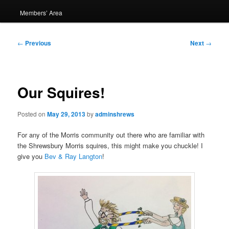
Members’ Area
Post
←
Previous
Next
→
navigation
Our Squires!
Posted on
May 29, 2013
by
adminshrews
For any of the Morris community out there who are familiar with
the Shrewsbury Morris squires, this might make you chuckle! I
give you
Bev & Ray Langton
!