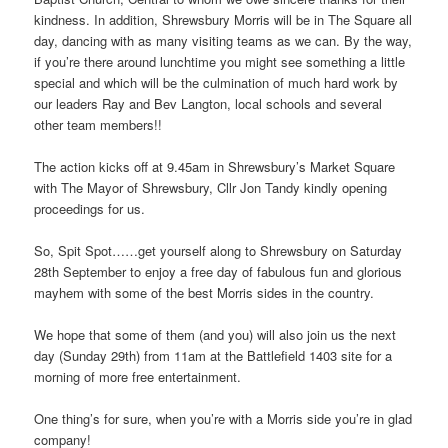
kindness. In addition, Shrewsbury Morris will be in The Square all
day, dancing with as many visiting teams as we can. By the way,
if you’re there around lunchtime you might see something a little
special and which will be the culmination of much hard work by
our leaders Ray and Bev Langton, local schools and several
other team members!!
The action kicks off at 9.45am in Shrewsbury’s Market Square
with The Mayor of Shrewsbury, Cllr Jon Tandy kindly opening
proceedings for us.
So, Spit Spot……get yourself along to Shrewsbury on Saturday
28th September to enjoy a free day of fabulous fun and glorious
mayhem with some of the best Morris sides in the country.
We hope that some of them (and you) will also join us the next
day (Sunday 29th) from 11am at the Battlefield 1403 site for a
morning of more free entertainment.
One thing’s for sure, when you’re with a Morris side you’re in glad
company!