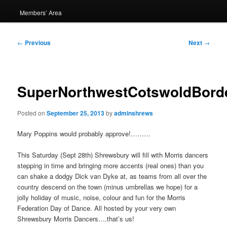
Members’ Area
Post
←
Previous
Next
→
navigation
SuperNorthwestCotswoldBord
Posted on
September 25, 2013
by
adminshrews
Mary Poppins would probably approve!………
This Saturday (Sept 28th) Shrewsbury will fill with Morris dancers
stepping in time and bringing more accents (real ones) than you
can shake a dodgy Dick van Dyke at, as teams from all over the
country descend on the town (minus umbrellas we hope) for a
jolly holiday of music, noise, colour and fun for the Morris
Federation Day of Dance. All hosted by your very own
Shrewsbury Morris Dancers….that’s us!