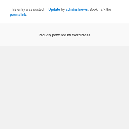
This entry was posted in
Update
by
adminshrews
. Bookmark the
permalink
.
Proudly powered by WordPress