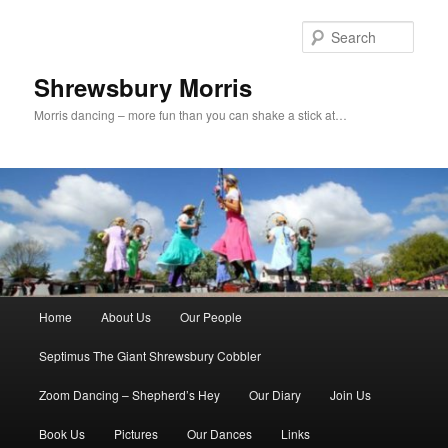
Skip
to
Sear
primary
content
Shrewsbury Morris
Morris dancing – more fun than you can shake a stick at…
Main
Home
About Us
Our People
menu
Septimus The Giant Shrewsbury Cobbler
Zoom Dancing – Shepherd’s Hey
Our Diary
Join Us
Book Us
Pictures
Our Dances
Links