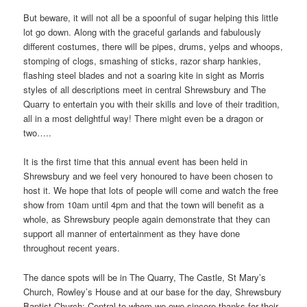
But beware, it will not all be a spoonful of sugar helping this little
lot go down. Along with the graceful garlands and fabulously
different costumes, there will be pipes, drums, yelps and whoops,
stomping of clogs, smashing of sticks, razor sharp hankies,
flashing steel blades and not a soaring kite in sight as Morris
styles of all descriptions meet in central Shrewsbury and The
Quarry to entertain you with their skills and love of their tradition,
all in a most delightful way! There might even be a dragon or
two…..
It is the first time that this annual event has been held in
Shrewsbury and we feel very honoured to have been chosen to
host it. We hope that lots of people will come and watch the free
show from 10am until 4pm and that the town will benefit as a
whole, as Shrewsbury people again demonstrate that they can
support all manner of entertainment as they have done
throughout recent years.
The dance spots will be in The Quarry, The Castle, St Mary’s
Church, Rowley’s House and at our base for the day, Shrewsbury
Baptist Church; Central to whom we owe sincere thanks for their