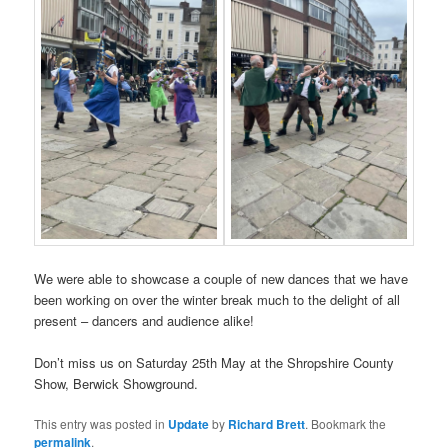
We were able to showcase a couple of new dances that we have
been working on over the winter break much to the delight of all
present – dancers and audience alike!
Don’t miss us on Saturday 25th May at the Shropshire County
Show, Berwick Showground.
This entry was posted in
Update
by
Richard Brett
. Bookmark the
permalink
.