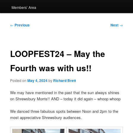
Members’ Area
Post
←
Previous
Next
→
navigation
LOOPFEST24 – May the
Fourth was with us!!
Posted on
May 4, 2024
by
Richard Brett
We may have mentioned in the past that the sun always shines
on Shrewsbury Morris!! AND – today it did again – whoop whoop
We danced three fabulous spots between Noon and 2pm to the
most appreciative Shrewsbury audiences.