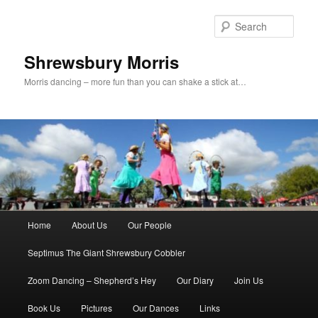
Skip
to
Sear
primary
content
Shrewsbury Morris
Morris dancing – more fun than you can shake a stick at…
Main
Home
About Us
Our People
menu
Septimus The Giant Shrewsbury Cobbler
Zoom Dancing – Shepherd’s Hey
Our Diary
Join Us
Book Us
Pictures
Our Dances
Links