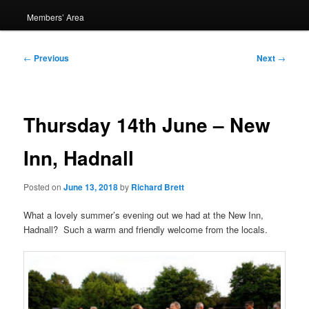
Members’ Area
Post
←
Previous
Next
→
navigation
Thursday 14th June – New
Inn, Hadnall
Posted on
June 13, 2018
by
Richard Brett
What a lovely summer’s evening out we had at the New Inn,
Hadnall? Such a warm and friendly welcome from the locals.