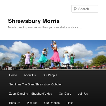
Skip
to
Sear
primary
content
Shrewsbury Morris
Morris dancing – more fun than you can shake a stick at…
Main
Home
About Us
Our People
menu
Septimus The Giant Shrewsbury Cobbler
Zoom Dancing – Shepherd’s Hey
Our Diary
Join Us
Book Us
Pictures
Our Dances
Links