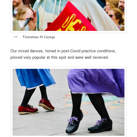
Victorious St George
Our mixed dances, honed in post-Covid practice conditions,
proved very popular at this spot and were well received.