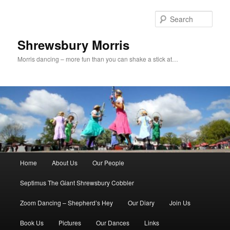
Skip
to
Sear
primary
content
Shrewsbury Morris
Morris dancing – more fun than you can shake a stick at…
Main
Home
About Us
Our People
menu
Septimus The Giant Shrewsbury Cobbler
Zoom Dancing – Shepherd’s Hey
Our Diary
Join Us
Book Us
Pictures
Our Dances
Links