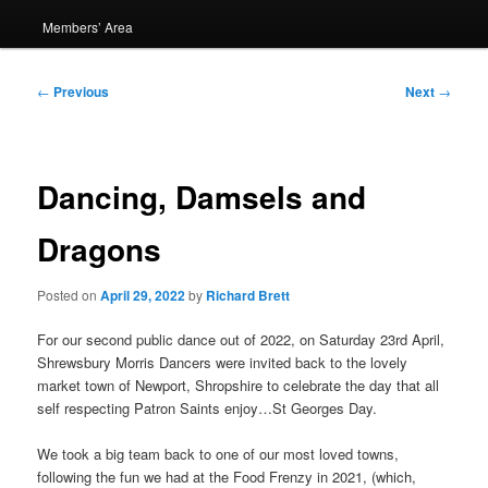
Members’ Area
Post
←
Previous
Next
→
navigation
Dancing, Damsels and
Dragons
Posted on
April 29, 2022
by
Richard Brett
For our second public dance out of 2022, on Saturday 23rd April,
Shrewsbury Morris Dancers were invited back to the lovely
market town of Newport, Shropshire to celebrate the day that all
self respecting Patron Saints enjoy…St Georges Day.
We took a big team back to one of our most loved towns,
following the fun we had at the Food Frenzy in 2021, (which,