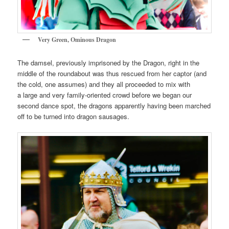
Very Green, Ominous Dragon
The damsel, previously imprisoned by the Dragon, right in the
middle of the roundabout was thus rescued from her captor (and
the cold, one assumes) and they all proceeded to mix with
a large and very family-oriented crowd before we began our
second dance spot, the dragons apparently having been marched
off to be turned into dragon sausages.