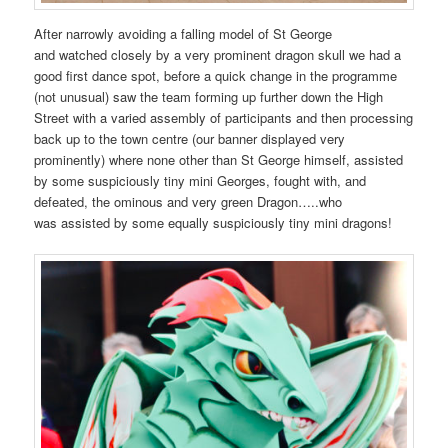
After narrowly avoiding a falling model of St George
and watched closely by a very prominent dragon skull we had a
good first dance spot, before a quick change in the programme
(not unusual) saw the team forming up further down the High
Street with a varied assembly of participants and then processing
back up to the town centre (our banner displayed very
prominently) where none other than St George himself, assisted
by some suspiciously tiny mini Georges, fought with, and
defeated, the ominous and very green Dragon…..who
was assisted by some equally suspiciously tiny mini dragons!