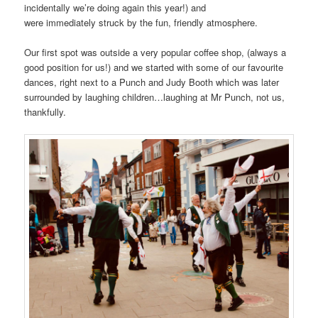
incidentally we’re doing again this year!) and
were immediately struck by the fun, friendly atmosphere.
Our first spot was outside a very popular coffee shop, (always a
good position for us!) and we started with some of our favourite
dances, right next to a Punch and Judy Booth which was later
surrounded by laughing children…laughing at Mr Punch, not us,
thankfully.