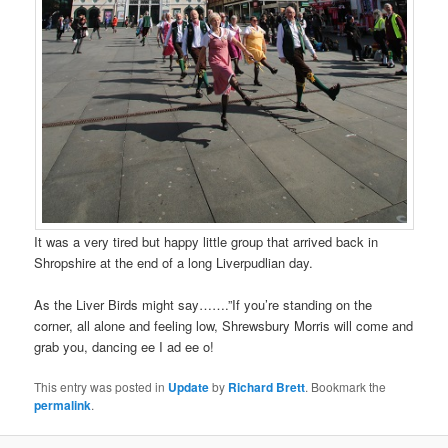
It was a very tired but happy little group that arrived back in
Shropshire at the end of a long Liverpudlian day.
As the Liver Birds might say…….”If you’re standing on the
corner, all alone and feeling low, Shrewsbury Morris will come and
grab you, dancing ee I ad ee o!
This entry was posted in
Update
by
Richard Brett
. Bookmark the
permalink
.