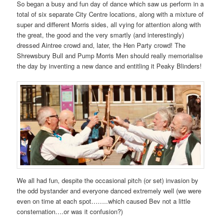
So began a busy and fun day of dance which saw us perform in a
total of six separate City Centre locations, along with a mixture of
super and different Morris sides, all vying for attention along with
the great, the good and the very smartly (and interestingly)
dressed Aintree crowd and, later, the Hen Party crowd! The
Shrewsbury Bull and Pump Morris Men should really memorialise
the day by inventing a new dance and entitling it Peaky Blinders!
We all had fun, despite the occasional pitch (or set) invasion by
the odd bystander and everyone danced extremely well (we were
even on time at each spot……..which caused Bev not a little
consternation….or was it confusion?)