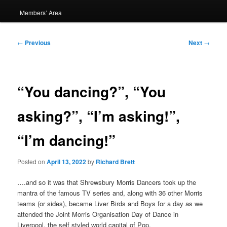
Members’ Area
Post
←
Previous
Next
→
navigation
“You dancing?”, “You
asking?”, “I’m asking!”,
“I’m dancing!”
Posted on
April 13, 2022
by
Richard Brett
….and so it was that Shrewsbury Morris Dancers took up the
mantra of the famous TV series and, along with 36 other Morris
teams (or sides), became Liver Birds and Boys for a day as we
attended the Joint Morris Organisation Day of Dance in
Liverpool, the self styled world capital of Pop.