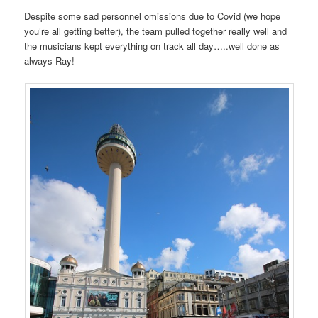
Despite some sad personnel omissions due to Covid (we hope
you’re all getting better), the team pulled together really well and
the musicians kept everything on track all day…..well done as
always Ray!