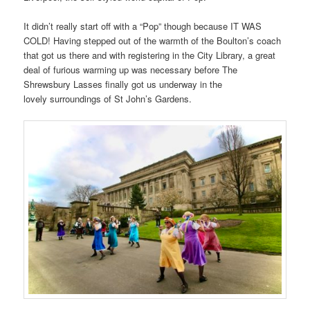
It didn’t really start off with a “Pop” though because IT WAS
COLD! Having stepped out of the warmth of the Boulton’s coach
that got us there and with registering in the City Library, a great
deal of furious warming up was necessary before The
Shrewsbury Lasses finally got us underway in the
lovely surroundings of St John’s Gardens.