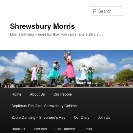
Skip
to
Sear
primary
content
Shrewsbury Morris
Morris dancing – more fun than you can shake a stick at…
Main
Home
About Us
Our People
menu
Septimus The Giant Shrewsbury Cobbler
Zoom Dancing – Shepherd’s Hey
Our Diary
Join Us
Book Us
Pictures
Our Dances
Links